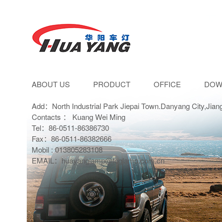
ABOUT US
PRODUCT
OFFICE
DOW
Add：North Industrial Park Jiepai Town.Danyang City,Jian
Contacts ： Kuang Wei Ming
Tel：86-0511-86386730
Fax：86-0511-86382666
Mobil : 013805283108
EMAIL：huayanglamp@foglamp.com.cn