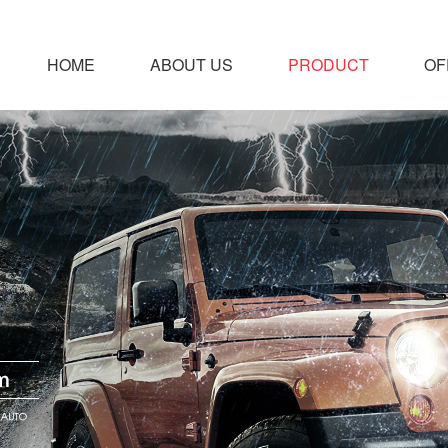
HOME
ABOUT US
PRODUCT
OF