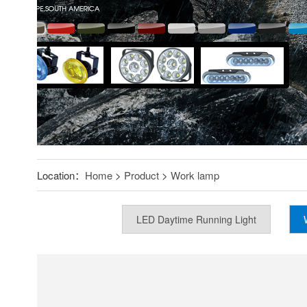
Location：
Home
>
Product
>
Work lamp
LED Daytime Running Light