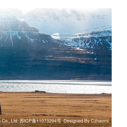
mp Co., Ltd. 苏ICP备11073294号
Designed By Czhaomi