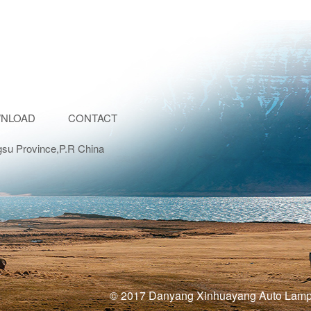
NLOAD
CONTACT
gsu Province,P.R China
© 2017 Danyang Xinhuayang Auto La