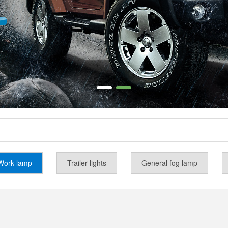
Work lamp
Trailer lights
General fog lamp