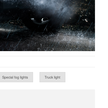
Special fog lights
Truck light