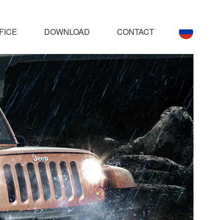
FICE
DOWNLOAD
CONTACT