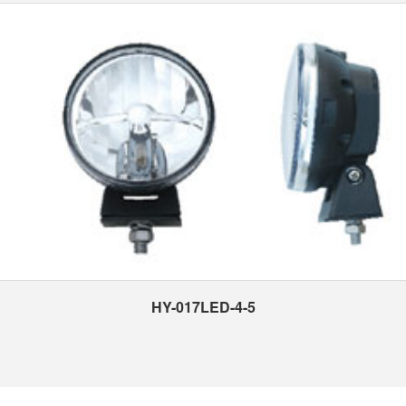
HY-017LED-4-5