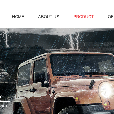
HOME
ABOUT US
PRODUCT
OF