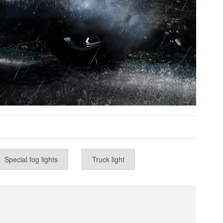
Special fog lights
Truck light