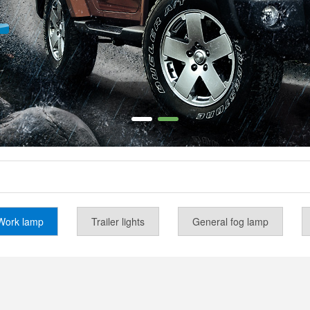
Work lamp
Trailer lights
General fog lamp