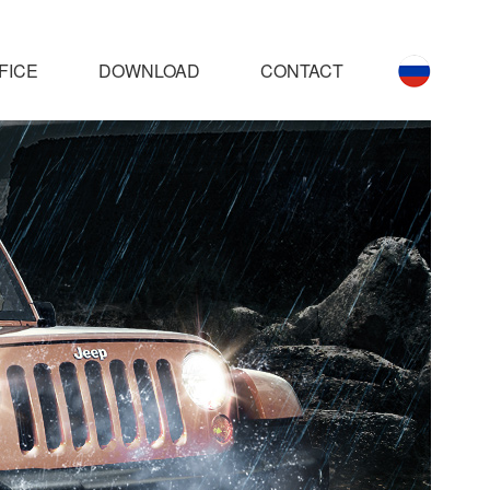
FICE
DOWNLOAD
CONTACT