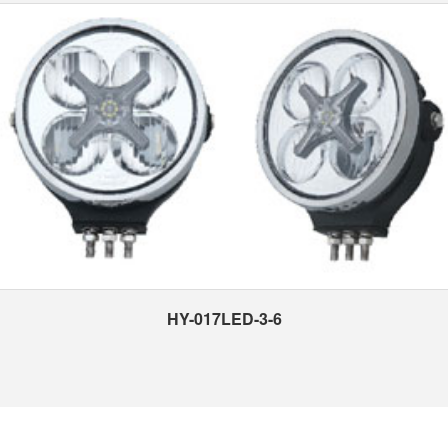
HY-017LED-3-6