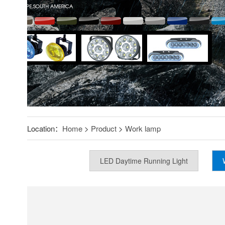
Location：
Home
>
Product
>
Work lamp
LED Daytime Running Light