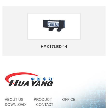
HY-017LED-14
ABOUT US
PRODUCT
OFFICE
DOWNLOAD
CONTACT