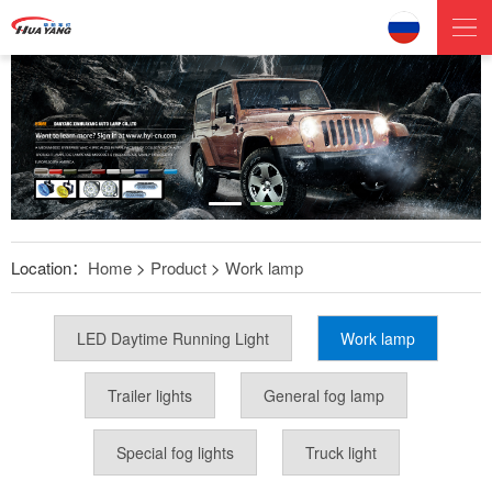
Location：
Home
>
Product
>
Work lamp
LED Daytime Running Light
Work lamp
Trailer lights
General fog lamp
Special fog lights
Truck light