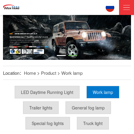
Location：
Home
>
Product
>
Work lamp
LED Daytime Running Light
Work lamp
Trailer lights
General fog lamp
Special fog lights
Truck light