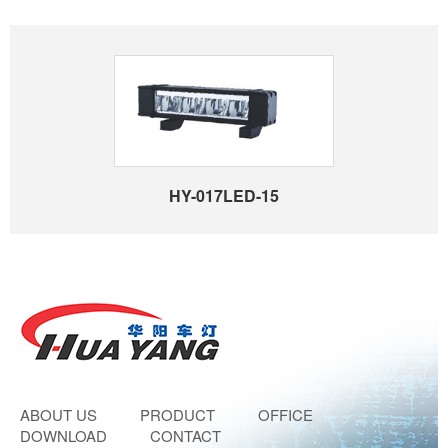
HY-017LED-15
ABOUT US
PRODUCT
OFFICE
DOWNLOAD
CONTACT