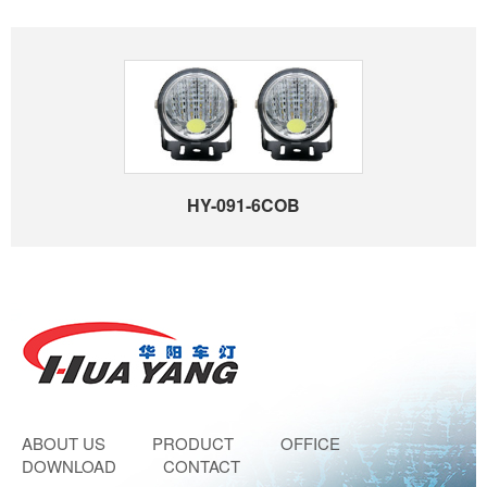
HY-091-6COB
ABOUT US
PRODUCT
OFFICE
DOWNLOAD
CONTACT