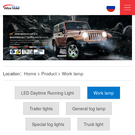
Location：
Home
>
Product
>
Work lamp
LED Daytime Running Light
Work lamp
Trailer lights
General fog lamp
Special fog lights
Truck light