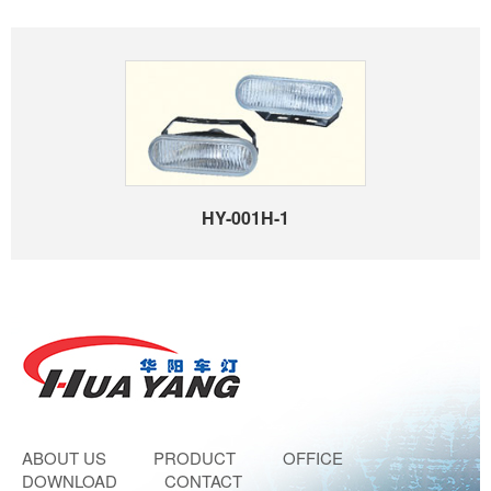
HY-001H-1
ABOUT US
PRODUCT
OFFICE
DOWNLOAD
CONTACT