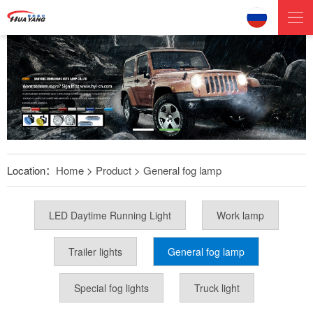
Location：
Home
>
Product
>
General fog lamp
LED Daytime Running Light
Work lamp
Trailer lights
General fog lamp
Special fog lights
Truck light