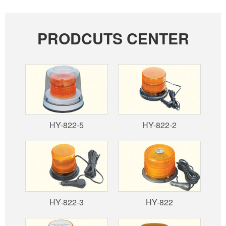
PRODCUTS CENTER
HY-822-5
HY-822-2
HY-822-3
HY-822