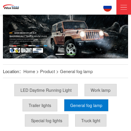
Location：
Home
>
Product
>
General fog lamp
LED Daytime Running Light
Work lamp
Trailer lights
General fog lamp
Special fog lights
Truck light