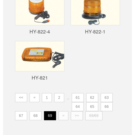
HY-822-4
HY-822-1
HY-821
<<
<
1
2
61
62
63
...
64
65
66
67
68
69
>
>>
69/69