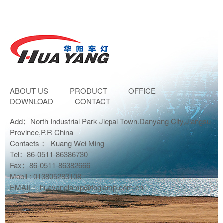
ABOUT US
PRODUCT
OFFICE
DOWNLOAD
CONTACT
Add：North Industrial Park Jiepai Town.Danyang City,Jiangsu
Province,P.R China
Contacts ： Kuang Wei Ming
Tel：86-0511-86386730
Fax：86-0511-86382666
Mobil : 013805283108
EMAIL：huayanglamp@foglamp.com.cn