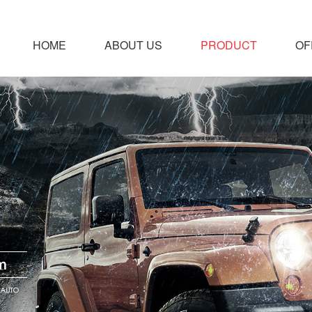
HOME
ABOUT US
PRODUCT
OF