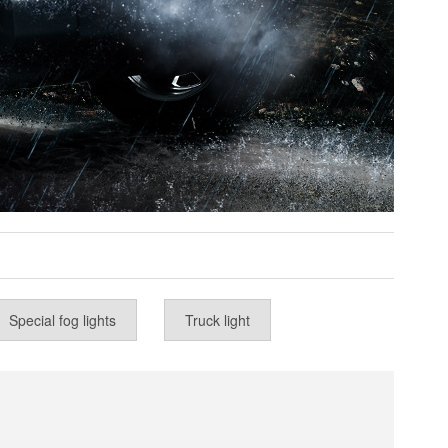
Special fog lights
Truck light