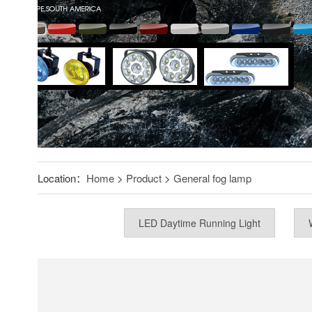
Location：
Home
>
Product
>
General fog lamp
LED Daytime Running Light