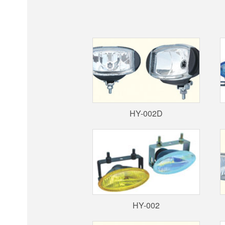
HY-002D
HY-002