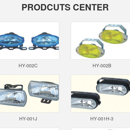
PRODCUTS CENTER
HY-002C
HY-002B
HY-001J
HY-001H-3