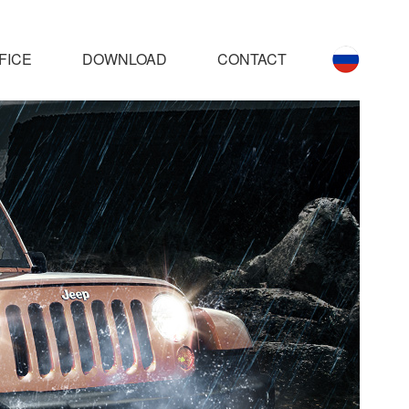
FICE
DOWNLOAD
CONTACT