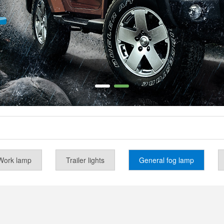
Work lamp
Trailer lights
General fog lamp