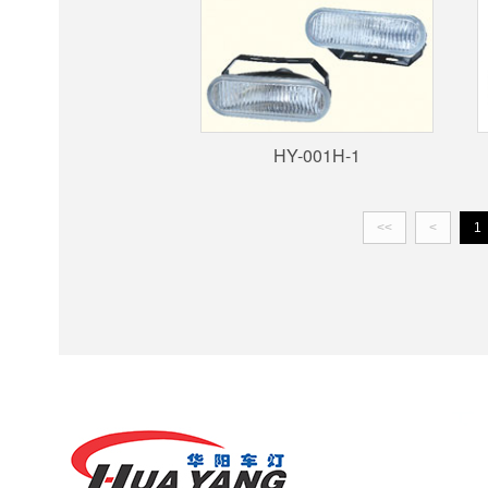
HY-001H-1
<<
<
1