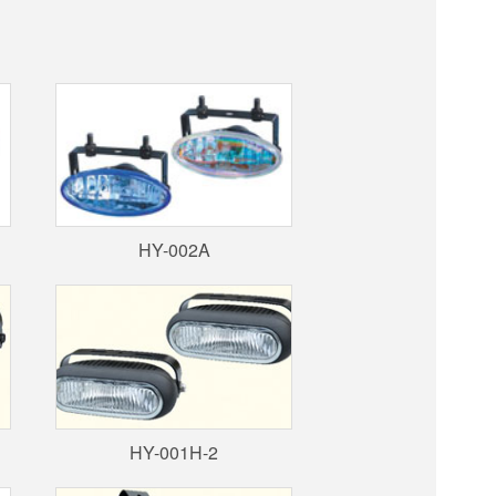
HY-002A
HY-001H-2