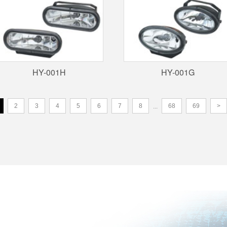
HY-001H
HY-001G
2
3
4
5
6
7
8
68
69
>
...