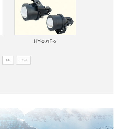
HY-001F-2
>>
1/69